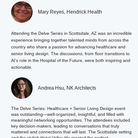
Mary Reyes, Hendrick Health
Attending the Delve Series in Scottsdale, AZ was an incredible
experience bringing together talented minds from across the
country who share a passion for advancing healthcare and
senior living design. The discussions, from floor transitions to
AI’s role in the Hospital of the Future, were both inspiring and
actionable.
Andrea Hsu, NK Architects
The Delve Series: Healthcare + Senior Living Design event
was outstanding—well-organized, insightful, and filled with
meaningful networking opportunities. The attendees included
key decision-makers, leading to conversations that truly
mattered and connections that will last. The Scottsdale setting
and the stylish Hotel Valley Ho created the perfect