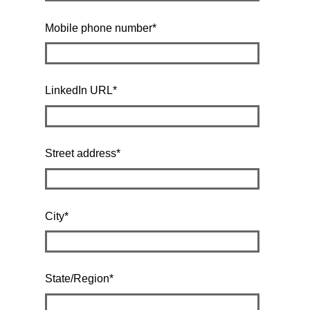
Mobile phone number
*
LinkedIn URL
*
Street address
*
City
*
State/Region
*