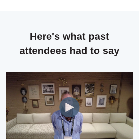
Here's what past
attendees had to say