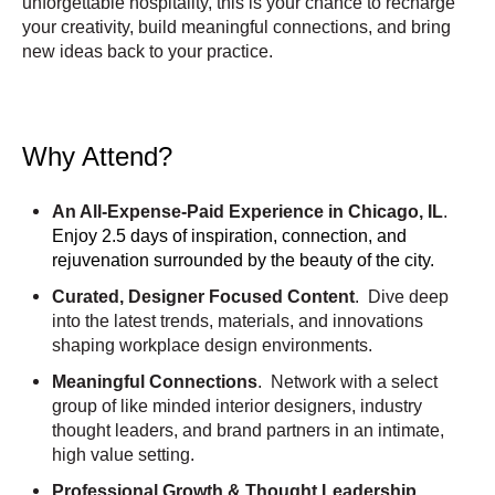
unforgettable hospitality, this is your chance to recharge
your creativity, build meaningful connections, and bring
new ideas back to your practice.
Why Attend?
An All-Expense-Paid Experience in Chicago, IL
.
Enjoy 2.5 days of inspiration, connection, and
rejuvenation surrounded by the beauty of the city.
Curated, Designer Focused Content
. Dive deep
into the latest trends, materials, and innovations
shaping workplace design environments.
Meaningful Connections
. Network with a select
group of like minded interior designers, industry
thought leaders, and brand partners in an intimate,
high value setting.
Professional Growth & Thought Leadership
.