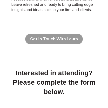
Leave refreshed and ready to bring cutting edge
insights and ideas back to your firm and clients.
Get In Touch With Laura
Interested in attending?
Please complete the form
below.