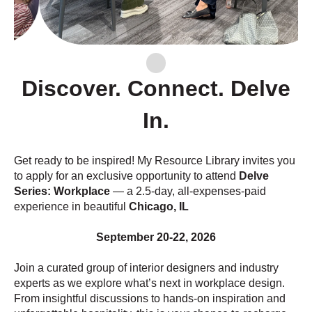
Discover. Connect. Delve
In.
Get ready to be inspired! My Resource Library invites you
to apply for an exclusive opportunity to attend
Delve
Series: Workplace
— a 2.5-day, all-expenses-paid
experience in beautiful
Chicago, IL
September 20-22, 2026
Join a curated group of interior designers and industry
experts as we explore what’s next in workplace design.
From insightful discussions to hands-on inspiration and