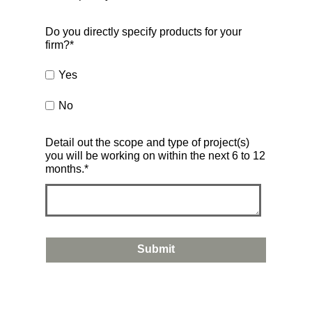
Do you directly specify products for your
firm?
*
Yes
No
Detail out the scope and type of project(s)
you will be working on within the next 6 to 12
months.
*