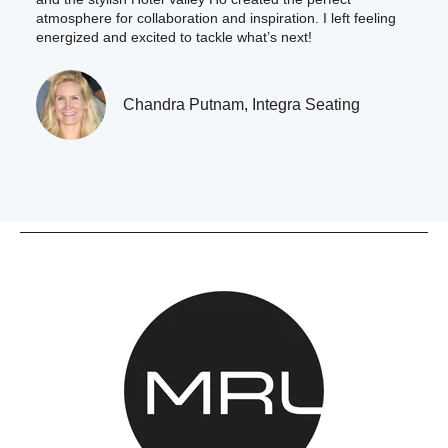
atmosphere for collaboration and inspiration. I left feeling
energized and excited to tackle what’s next!
Chandra Putnam, Integra Seating