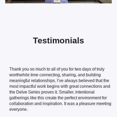
Testimonials
Thank you so much to all of you for two days of truly
worthwhile time connecting, sharing, and building
meaningful relationships. I’ve always believed that the
most impactful work begins with great connections and
the Delve Series proves it. Smaller, intentional
gatherings like this create the perfect environment for
collaboration and inspiration. It was a pleasure meeting
everyone.