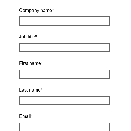
Company name
*
Job title
*
First name
*
Last name
*
Email
*