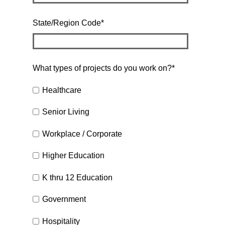
State/Region Code
*
What types of projects do you work on?
*
Healthcare
Senior Living
Workplace / Corporate
Higher Education
K thru 12 Education
Government
Hospitality